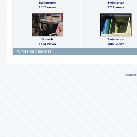
Swinnerton
Swinnerton
1852 views
1711 views
Dimech
Swinnerton
1524 views
1597 views
76 files on 7 page(s)
Powered