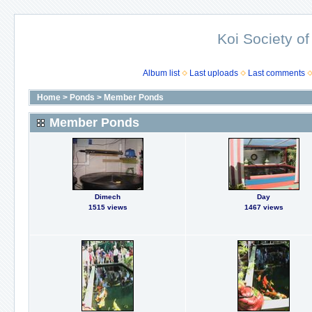
Koi Society of
Album list
Last uploads
Last comments
Home
>
Ponds
>
Member Ponds
Member Ponds
Dimech
Day
1515 views
1467 views