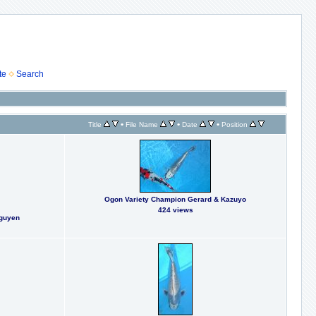
te
Search
•
•
•
Title
File Name
Date
Position
Ogon Variety Champion Gerard & Kazuyo
424 views
Nguyen