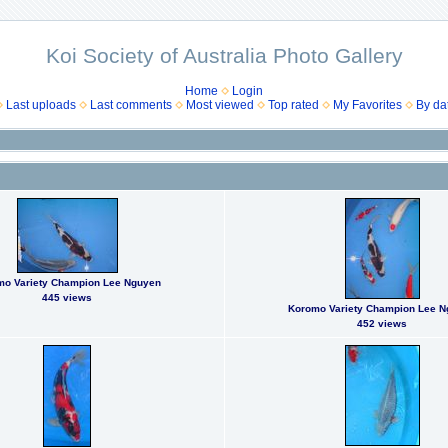
Koi Society of Australia Photo Gallery
Home
Login
Last uploads
Last comments
Most viewed
Top rated
My Favorites
By da
mo Variety Champion Lee Nguyen
445 views
Koromo Variety Champion Lee 
452 views