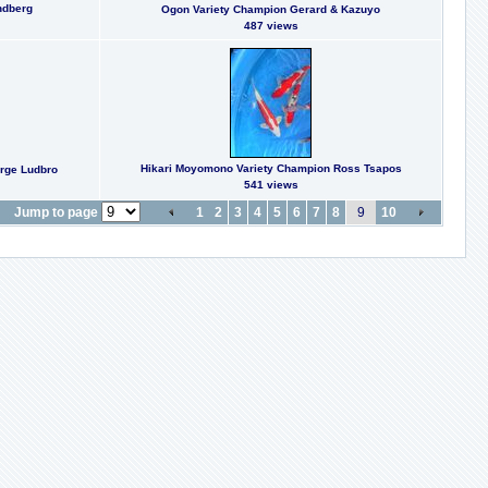
ndberg
Ogon Variety Champion Gerard & Kazuyo
487 views
Hikari Moyomono Variety Champion Ross Tsapos
orge Ludbro
541 views
Jump to page
1
2
3
4
5
6
7
8
9
10