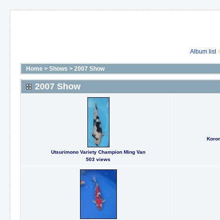
Album list
Home
>
Shows
>
2007 Show
2007 Show
Koro
Utsurimono Variety Champion Ming Van
503 views