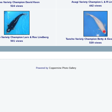
Asagi Variety Champion L & R Li
a Variety Champion David Keen
442 views
524 views
Variety Champion Lars & Ros Lindberg
Tancho Variety Champion Betty & Ge
501 views
539 views
Powered by
Coppermine Photo Gallery