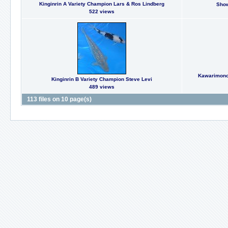
Kinginrin A Variety Champion Lars & Ros Lindberg
Show
522 views
Kawarimono 
Kinginrin B Variety Champion Steve Levi
489 views
113 files on 10 page(s)