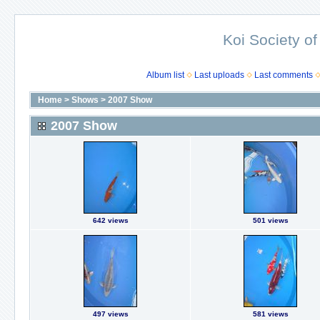
Koi Society of
Album list
Last uploads
Last comments
Home
>
Shows
>
2007 Show
2007 Show
642 views
501 views
497 views
581 views