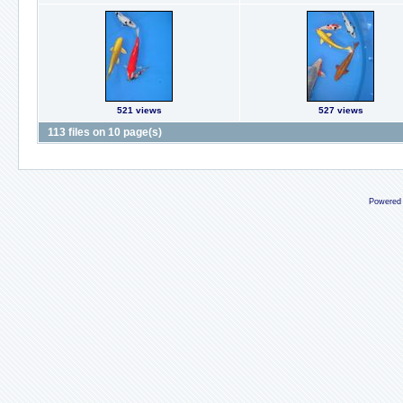
521 views
527 views
113 files on 10 page(s)
Powered