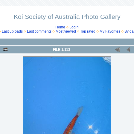
Koi Society of Australia Photo Gallery
Home
Login
Last uploads
Last comments
Most viewed
Top rated
My Favorites
By da
FILE 1/113