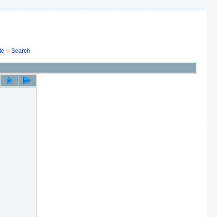
te
Search