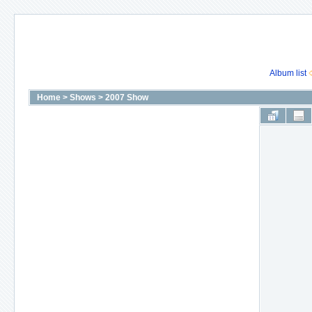
Album list
Home
>
Shows
>
2007 Show