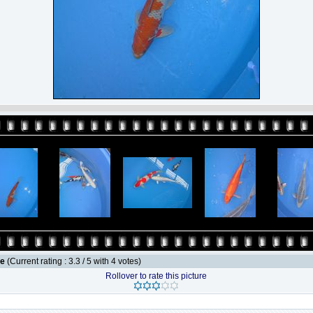
le
(Current rating : 3.3 / 5 with 4 votes)
Rollover to rate this picture