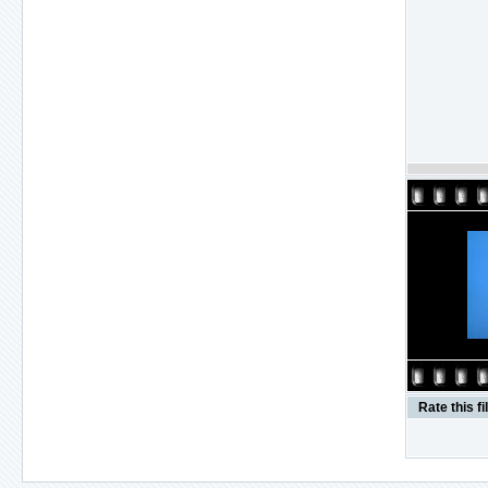
Rate this fi