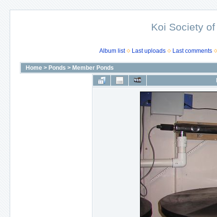
Koi Society of
Album list
Last uploads
Last comments
Home
>
Ponds
>
Member Ponds