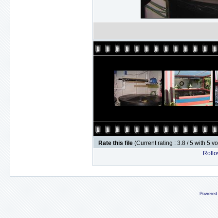
Rate this file
(Current rating : 3.8 / 5 with 5 v
Rollov
Powered