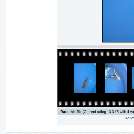
Rate this file
(Current rating : 3.3 / 5 with 4 v
Rollov