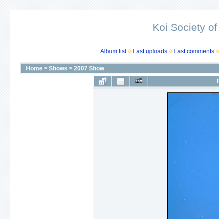
Koi Society of
Album list
Last uploads
Last comments
Home
>
Shows
>
2007 Show