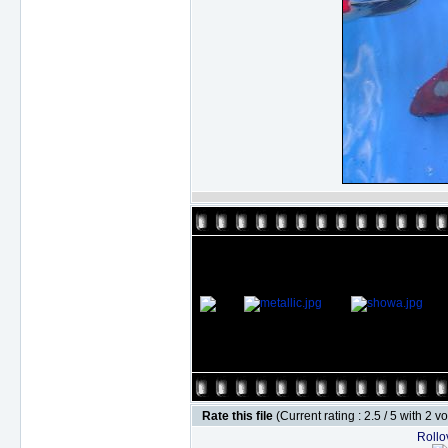
Rate this file
(Current rating : 2.5 / 5 with 2 v
Rollov