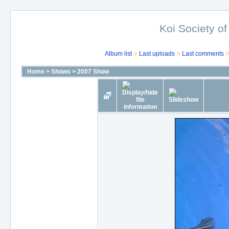
Koi Society of
Album list
Last uploads
Last comments
Home
>
Shows
>
2007 Show