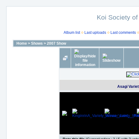
Koi Society of
Album list
Last uploads
Last comments
Home
>
Shows
>
2007 Show
Asagi Varie