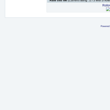
Rate this file
(Current rating : 2 / 5 with 3 vot
Rollov
Powered