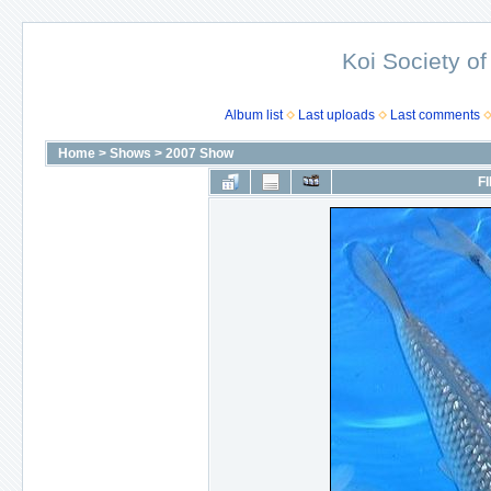
Koi Society of
Album list
Last uploads
Last comments
Home
>
Shows
>
2007 Show
FI