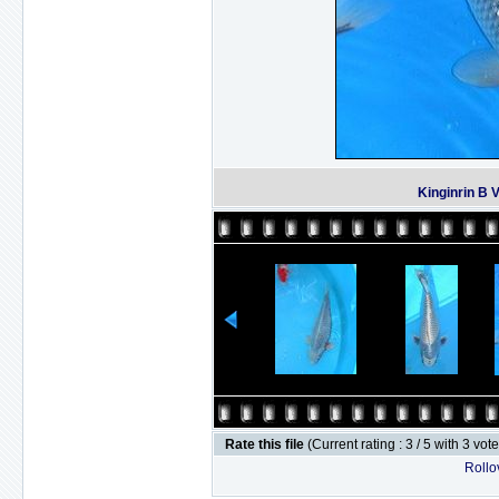
Kinginrin B 
Rate this file
(Current rating : 3 / 5 with 3 vot
Rollov