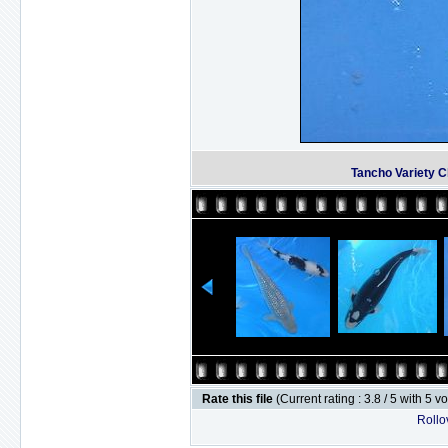
Tancho Variety 
Rate this file
(Current rating : 3.8 / 5 with 5 v
Rollov