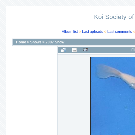
Koi Society of
Album list
Last uploads
Last comments
Home
>
Shows
>
2007 Show
FI