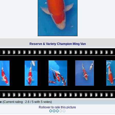
Reserve & Variety Champion Ming Van
le
(Current rating : 2.6 / 5 with 5 votes)
Rollover to rate this picture