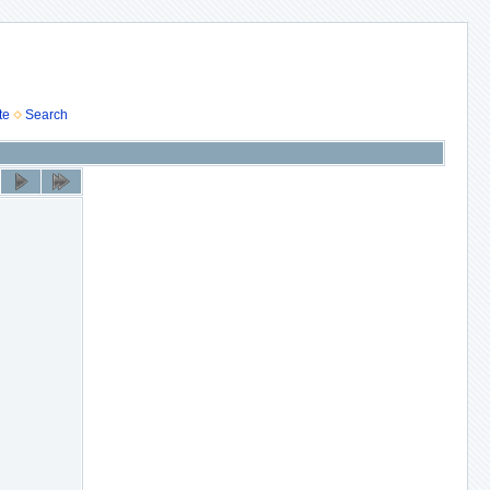
te
Search