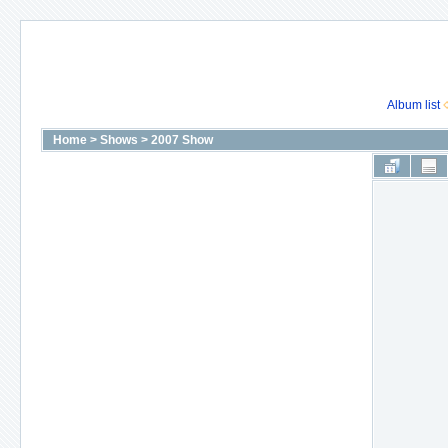
Album list
Home
>
Shows
>
2007 Show