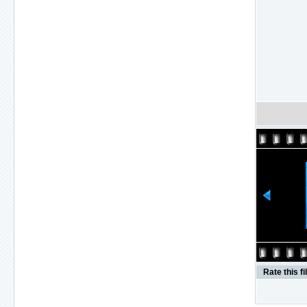
Rate this fi