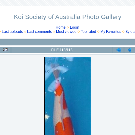
Koi Society of Australia Photo Gallery
Home
Login
Last uploads
Last comments
Most viewed
Top rated
My Favorites
By da
FILE 113/113