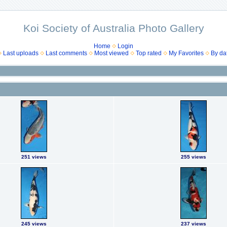
Koi Society of Australia Photo Gallery
Home
Login
Last uploads
Last comments
Most viewed
Top rated
My Favorites
By da
251 views
255 views
245 views
237 views