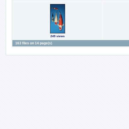
249 views
163 files on 14 page(s)