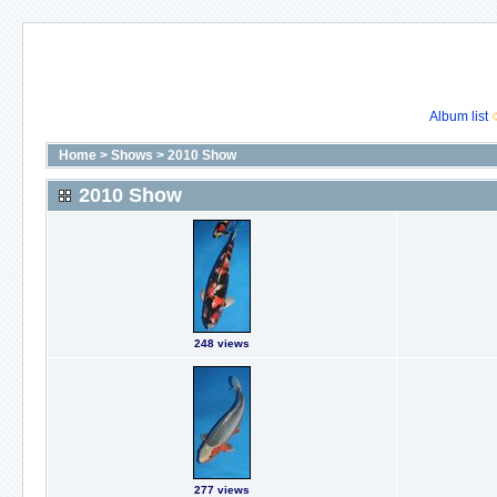
Album list
Home
>
Shows
>
2010 Show
2010 Show
248 views
277 views