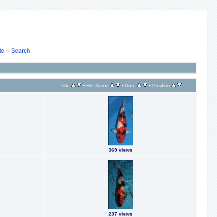
te
Search
•
•
•
Title
File Name
Date
Position
369 views
237 views