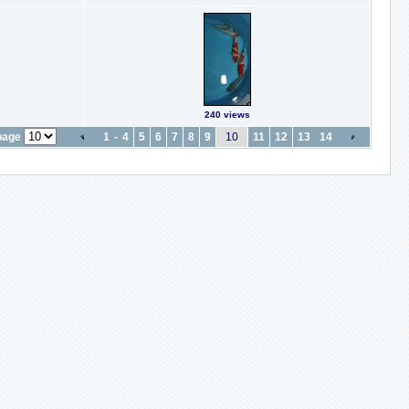
240 views
page
1
-
4
5
6
7
8
9
10
11
12
13
14