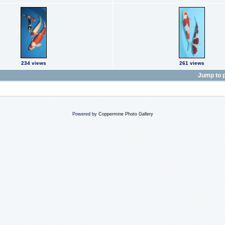
234 views
261 views
Jump to 
Powered by
Coppermine Photo Gallery