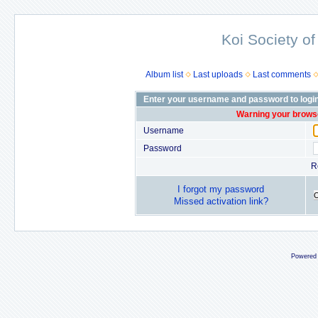
Koi Society of
Album list
Last uploads
Last comments
Enter your username and password to logi
Warning your browse
Username
Password
R
I forgot my password
Missed activation link?
Powered