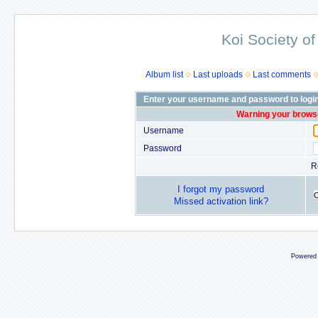
Koi Society of
Album list
Last uploads
Last comments
Enter your username and password to logi
Warning your browse
Username
Password
R
I forgot my password
Missed activation link?
Powered