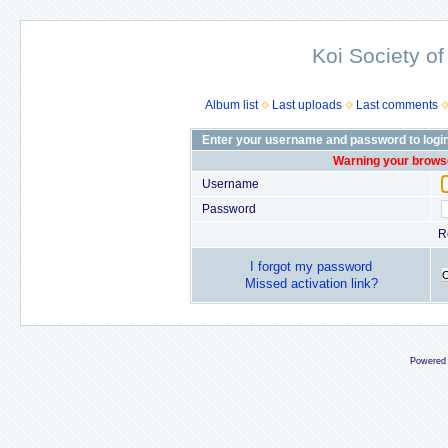
Koi Society of
Album list
Last uploads
Last comments
Enter your username and password to logi
Warning your browse
Username
Password
R
I forgot my password
Missed activation link?
Powered