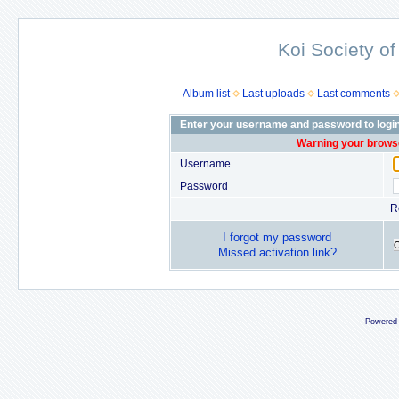
Koi Society of
Album list
Last uploads
Last comments
Enter your username and password to logi
Warning your browse
Username
Password
R
I forgot my password
Missed activation link?
Powered