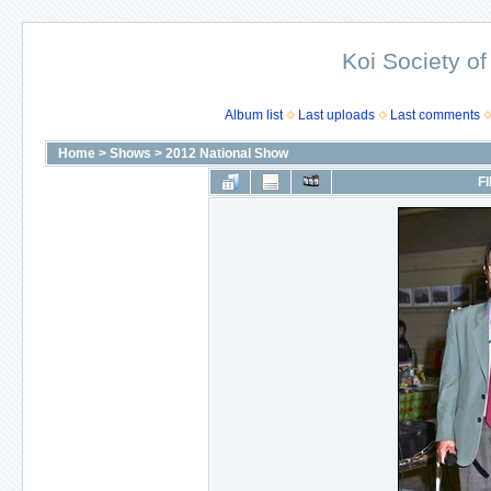
Koi Society of
Album list
Last uploads
Last comments
Home
>
Shows
>
2012 National Show
FI