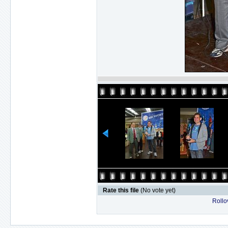
Rate this file
(No vote yet)
Rollov