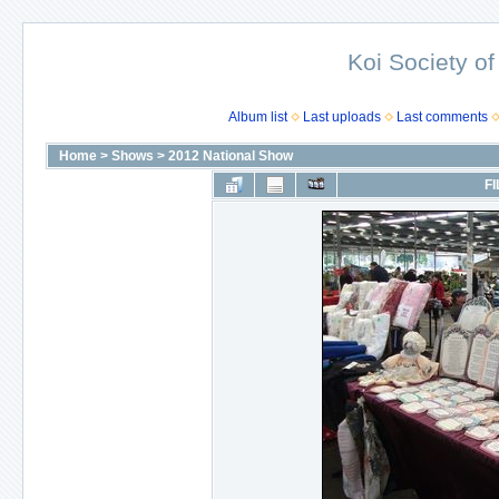
Koi Society of
Album list
Last uploads
Last comments
Home
>
Shows
>
2012 National Show
FI