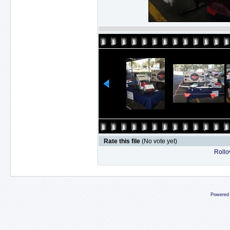
Rate this file
(No vote yet)
Rollov
Powered