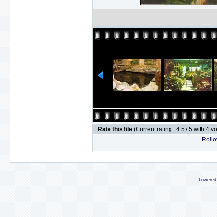
Rate this file
(Current rating : 4.5 / 5 with 4 v
Rollov
Powered