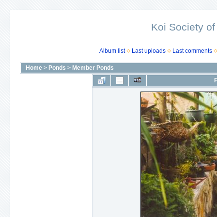
Koi Society of
Album list
Last uploads
Last comments
Home
>
Ponds
>
Member Ponds
F