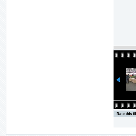
Rate this fi