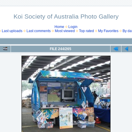
Koi Society of Australia Photo Gallery
Home
Login
Last uploads
Last comments
Most viewed
Top rated
My Favorites
By da
FILE 244/265