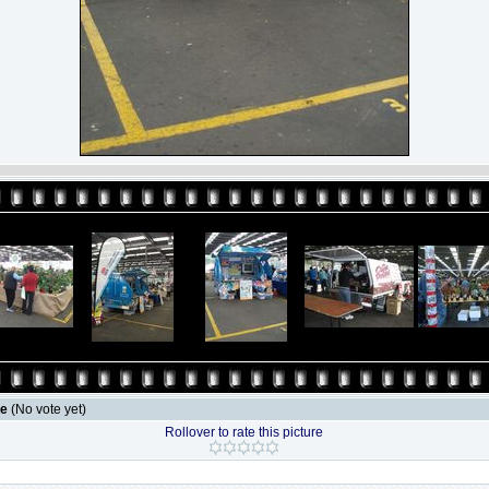
le
(No vote yet)
Rollover to rate this picture