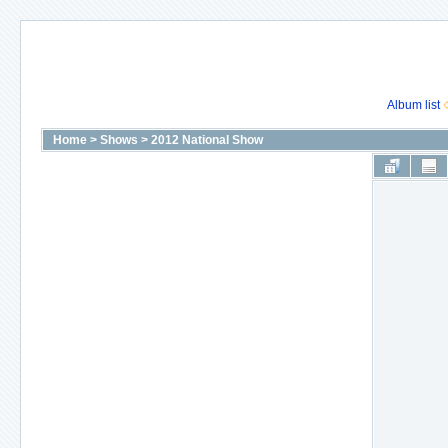
Album list
Home
>
Shows
>
2012 National Show