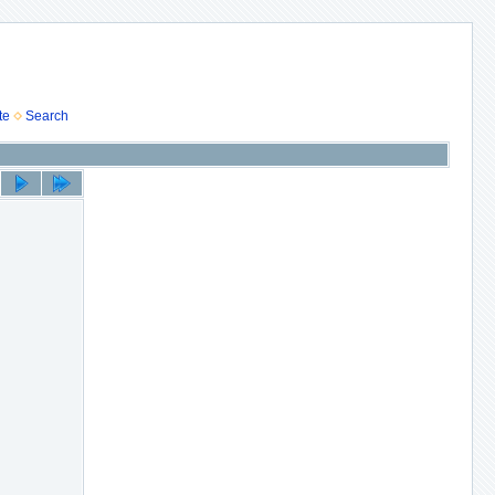
te
Search