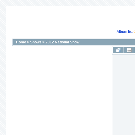
Album list
Home
>
Shows
>
2012 National Show