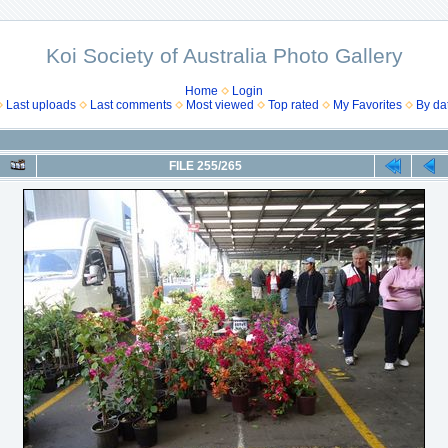
Koi Society of Australia Photo Gallery
Home
Login
Last uploads
Last comments
Most viewed
Top rated
My Favorites
By da
FILE 255/265