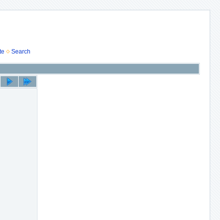
te
Search