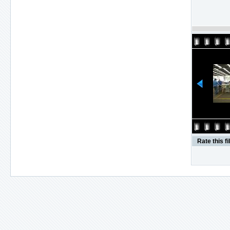
Rate this fi