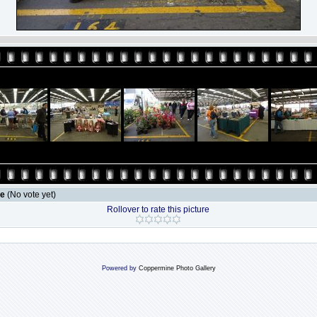
le
(No vote yet)
Rollover to rate this picture
Powered by
Coppermine Photo Gallery