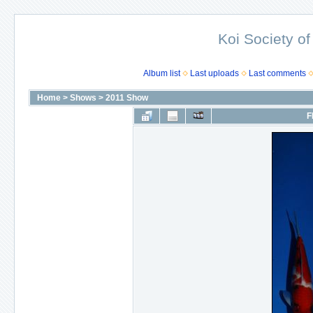
Koi Society of
Album list
Last uploads
Last comments
Home
>
Shows
>
2011 Show
F