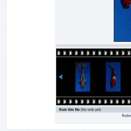
Rate this file
(No vote yet)
Rollov