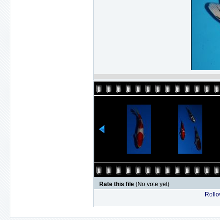
Rate this file
(No vote yet)
Rollov