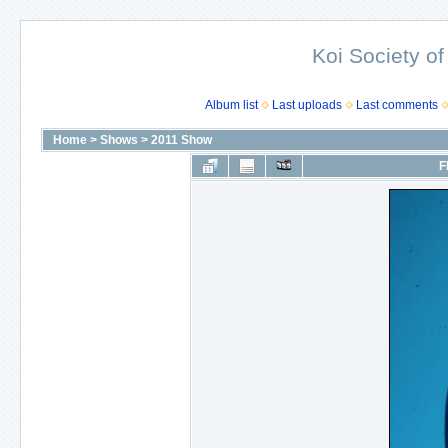
Koi Society of
Album list
Last uploads
Last comments
Home
>
Shows
>
2011 Show
F