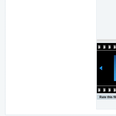
Rate this fi