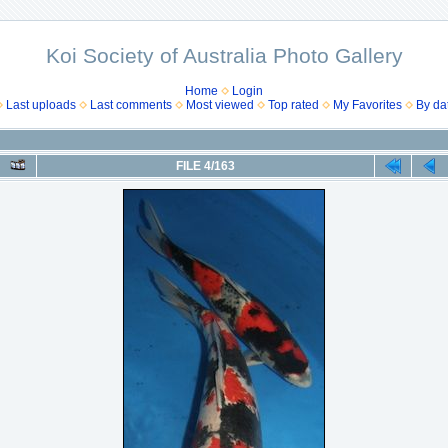
Koi Society of Australia Photo Gallery
Home
Login
Last uploads
Last comments
Most viewed
Top rated
My Favorites
By da
FILE 4/163