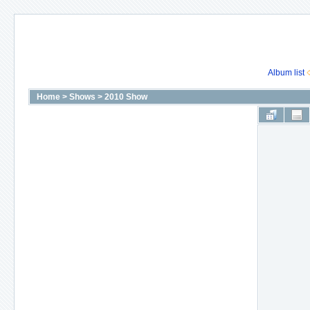
Album list
Home
>
Shows
>
2010 Show