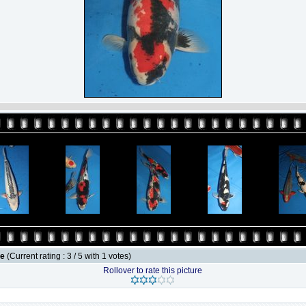
le
(Current rating : 3 / 5 with 1 votes)
Rollover to rate this picture