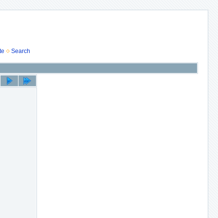
te
Search