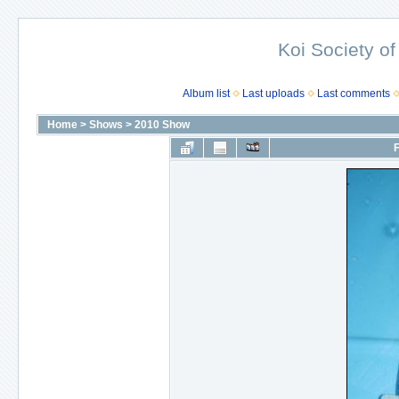
Koi Society of
Album list
Last uploads
Last comments
Home
>
Shows
>
2010 Show
F