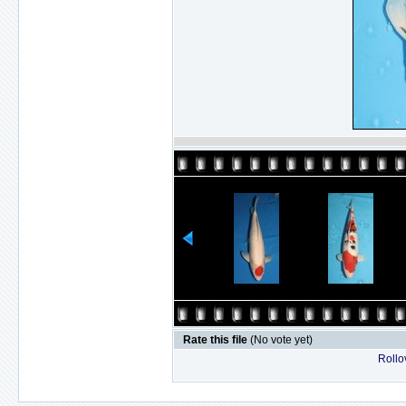
Rate this file
(No vote yet)
Rollov