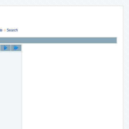
te
Search