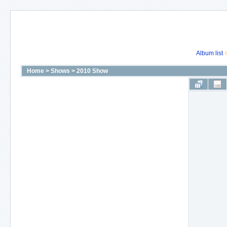
Album list
Home
>
Shows
>
2010 Show