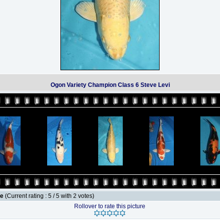
Ogon Variety Champion Class 6 Steve Levi
le
(Current rating : 5 / 5 with 2 votes)
Rollover to rate this picture