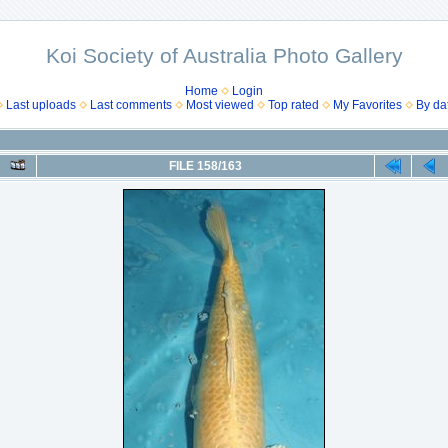
Koi Society of Australia Photo Gallery
Home
Login
Last uploads
Last comments
Most viewed
Top rated
My Favorites
By da
FILE 158/163