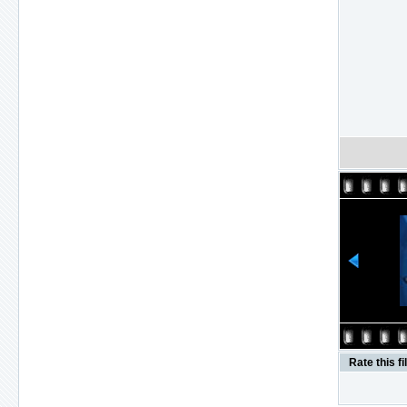
Rate this fi