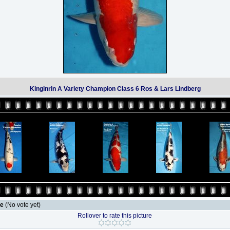
Kinginrin A Variety Champion Class 6 Ros & Lars Lindberg
le
(No vote yet)
Rollover to rate this picture