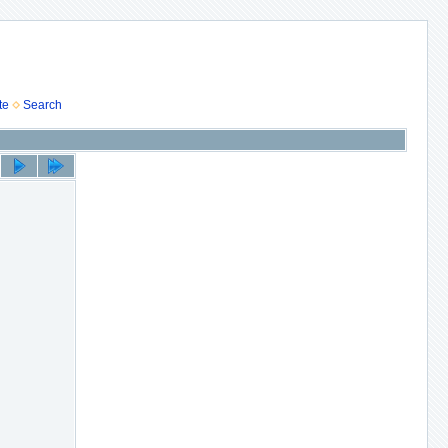
te
Search