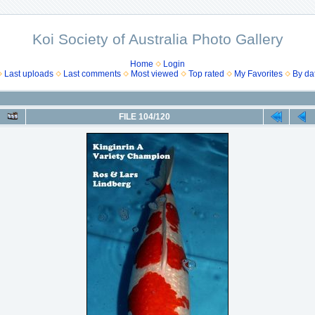
Koi Society of Australia Photo Gallery
Home
Login
Last uploads
Last comments
Most viewed
Top rated
My Favorites
By da
FILE 104/120