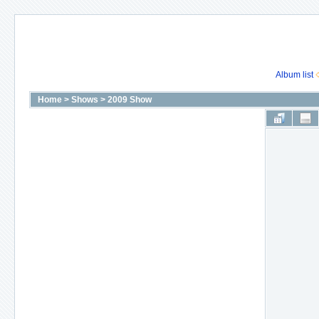
Album list
Home
>
Shows
>
2009 Show