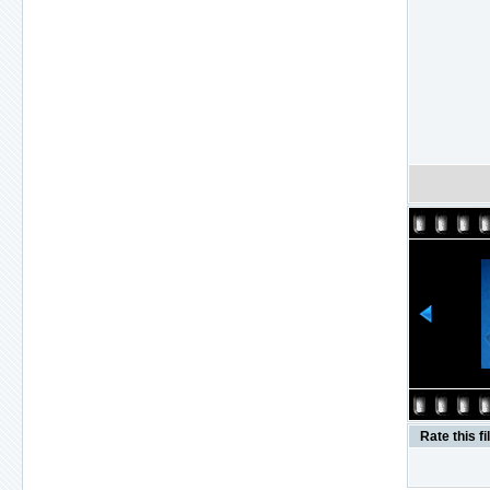
Rate this fi