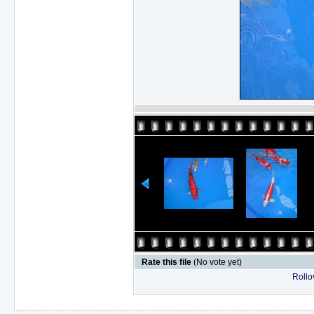
Rate this file
(No vote yet)
Rollov