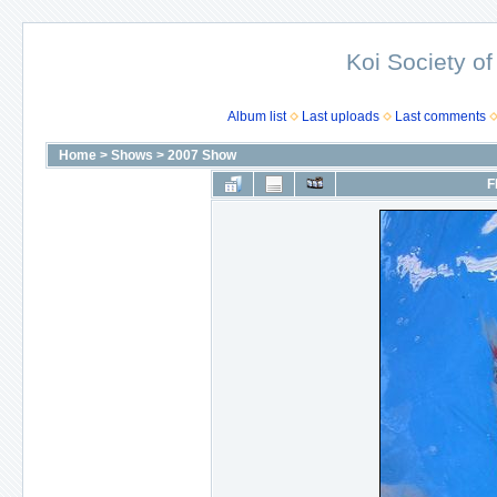
Koi Society of
Album list
Last uploads
Last comments
Home
>
Shows
>
2007 Show
F