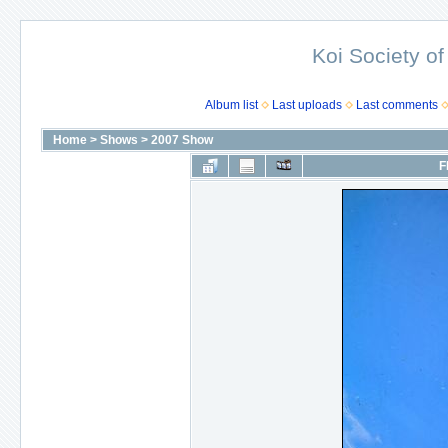
Koi Society of
Album list
Last uploads
Last comments
Home
>
Shows
>
2007 Show
F