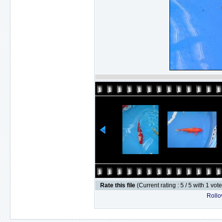
Rate this file
(Current rating : 5 / 5 with 1 vot
Rollov