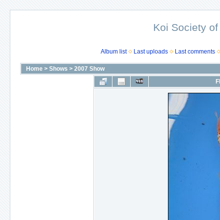
Koi Society of
Album list
Last uploads
Last comments
Home
>
Shows
>
2007 Show
F