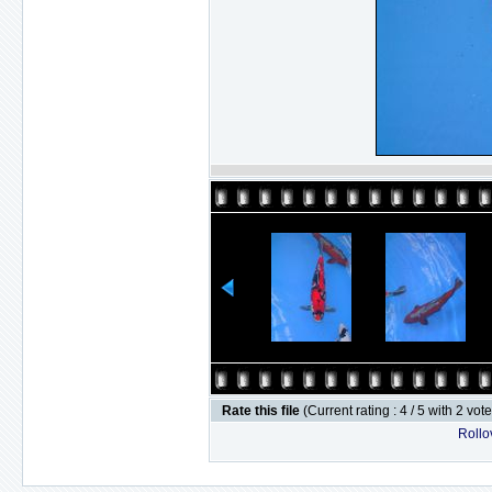
Rate this file
(Current rating : 4 / 5 with 2 vot
Rollov