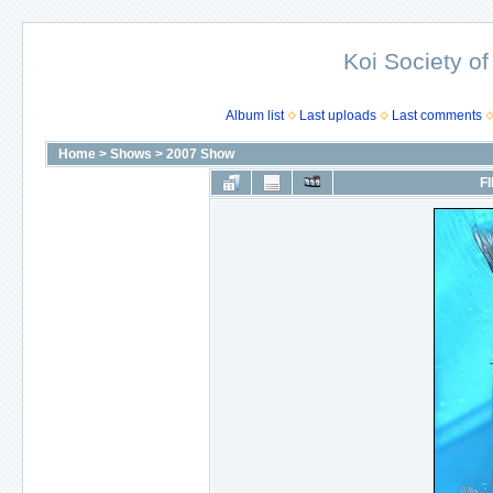
Koi Society of
Album list
Last uploads
Last comments
Home
>
Shows
>
2007 Show
FI