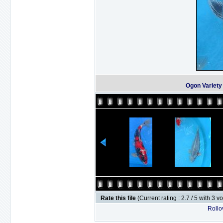
Ogon Variet
Rate this file
(Current rating : 2.7 / 5 with 3 v
Rollov