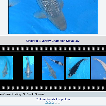
Kinginrin B Variety Champion Steve Levi
le
(Current rating : 3 / 5 with 3 votes)
Rollover to rate this picture