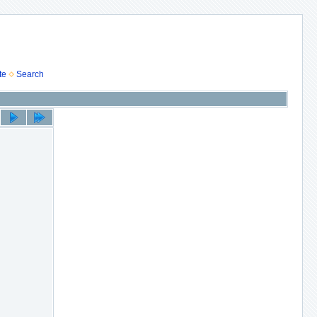
te
Search