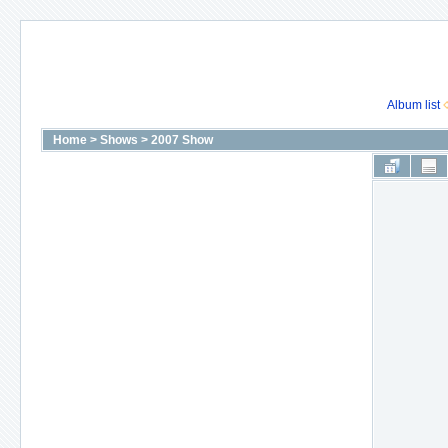
Album list
Home
>
Shows
>
2007 Show