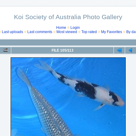
Koi Society of Australia Photo Gallery
Home
Login
Last uploads
Last comments
Most viewed
Top rated
My Favorites
By da
FILE 105/113