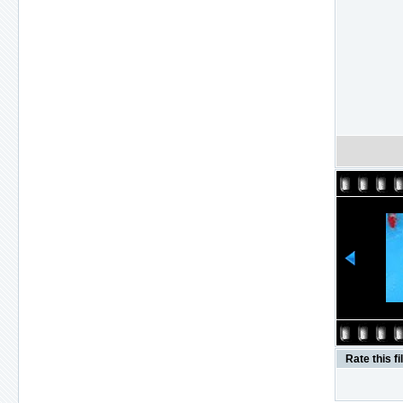
Rate this fi