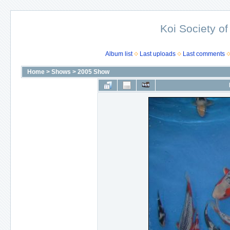
Koi Society of
Album list
Last uploads
Last comments
Home
>
Shows
>
2005 Show