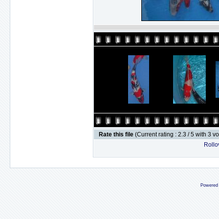
Rate this file
(Current rating : 2.3 / 5 with 3 v
Rollov
Powered