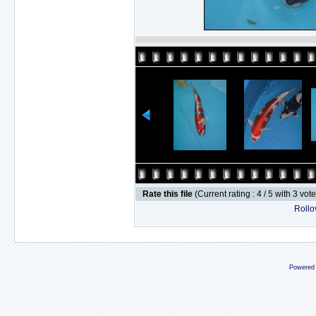
Rate this file
(Current rating : 4 / 5 with 3 vot
Rollov
Powered