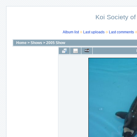
Koi Society of
Album list
Last uploads
Last comments
Home
>
Shows
>
2005 Show