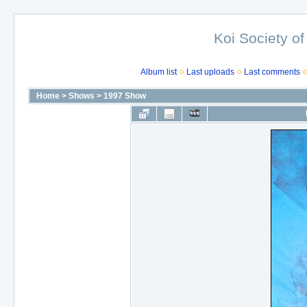
Koi Society of
Album list
Last uploads
Last comments
Home
>
Shows
>
1997 Show