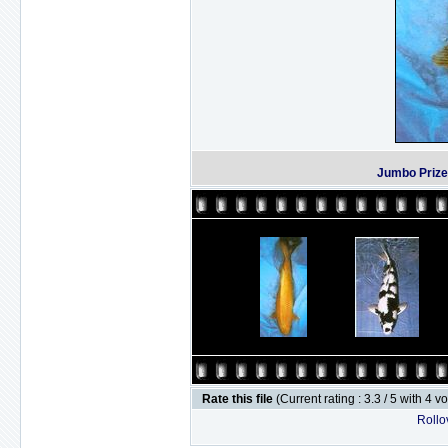
Jumbo Prize
Rate this file
(Current rating : 3.3 / 5 with 4 v
Rollov