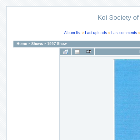
Koi Society of
Album list
Last uploads
Last comments
Home
>
Shows
>
1997 Show