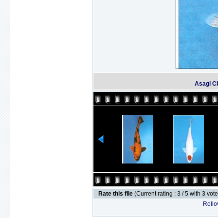
Asagi C
Rate this file
(Current rating : 3 / 5 with 3 vot
Rollov