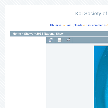
Koi Society of
Album list
Last uploads
Last comments
Home
>
Shows
>
2014 National Show