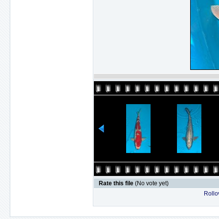
Rate this file
(No vote yet)
Rollov