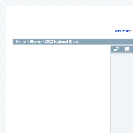
Album list
Home
>
Shows
>
2013 National Show