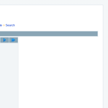
te
Search