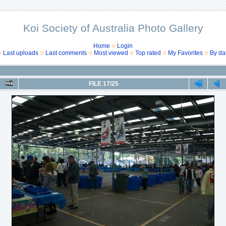
Koi Society of Australia Photo Gallery
Home
Login
Last uploads
Last comments
Most viewed
Top rated
My Favorites
By da
FILE 17/25