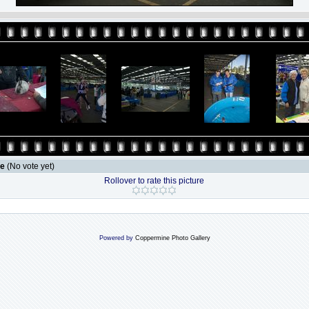
le
(No vote yet)
Rollover to rate this picture
Powered by
Coppermine Photo Gallery