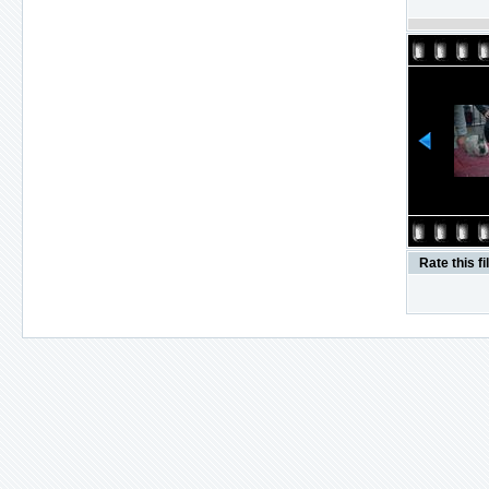
Rate this fi