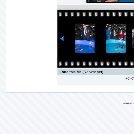
Rate this file
(No vote yet)
Rollov
Powered