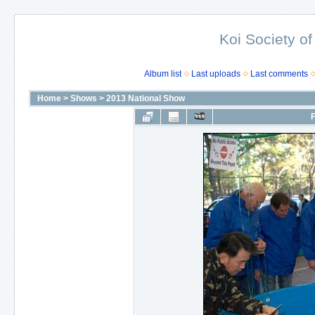
Koi Society of
Album list
Last uploads
Last comments
Home
>
Shows
>
2013 National Show
F