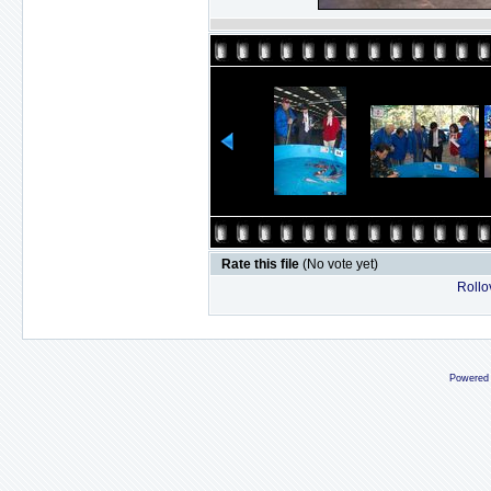
Rate this file
(No vote yet)
Rollov
Powered