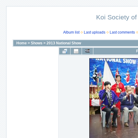
Koi Society of
Album list
Last uploads
Last comments
Home
>
Shows
>
2013 National Show
F