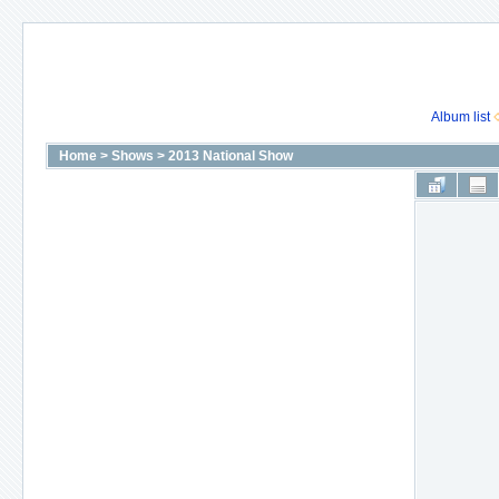
Album list
Home
>
Shows
>
2013 National Show