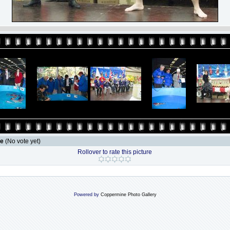
le
(No vote yet)
Rollover to rate this picture
Powered by
Coppermine Photo Gallery