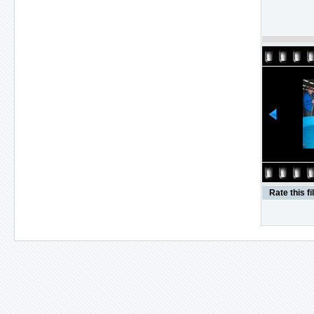
Rate this fi