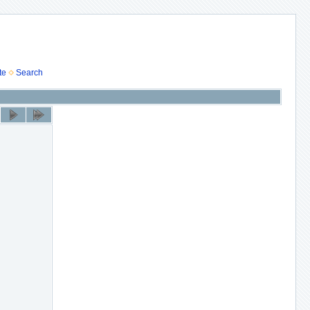
te
Search