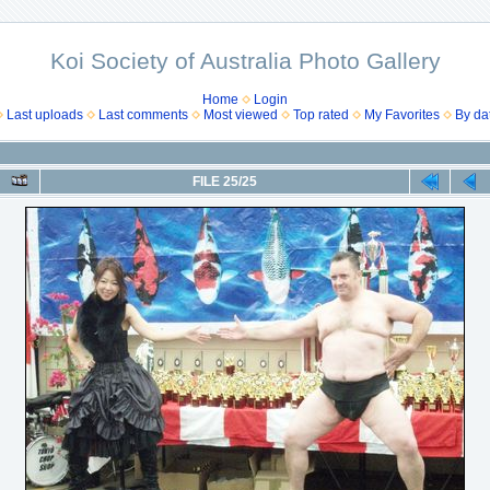
Koi Society of Australia Photo Gallery
Home
Login
Last uploads
Last comments
Most viewed
Top rated
My Favorites
By da
FILE 25/25