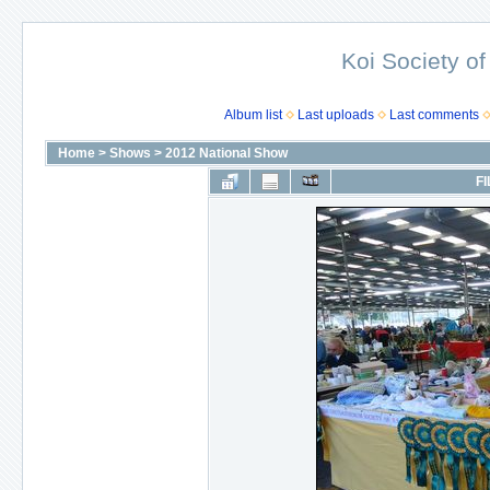
Koi Society of
Album list
Last uploads
Last comments
Home
>
Shows
>
2012 National Show
FI