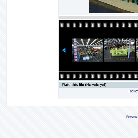
Rate this file
(No vote yet)
Rollov
Powered