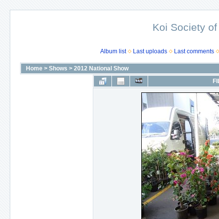
Koi Society of
Album list
Last uploads
Last comments
Home
>
Shows
>
2012 National Show
FI