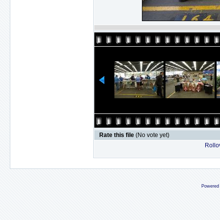
Rate this file
(No vote yet)
Rollov
Powered