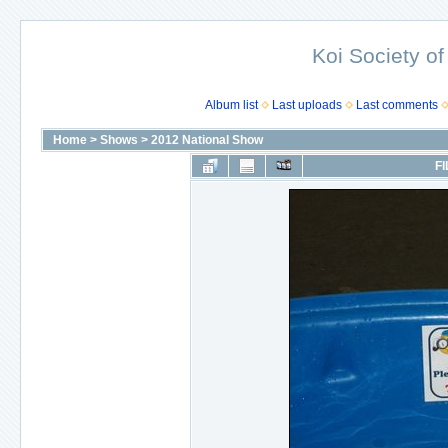
Koi Society of
Album list
Last uploads
Last comments
Home
>
Shows
>
2012 National Show
FI