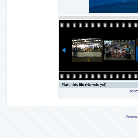
Rate this file
(No vote yet)
Rollov
Powered