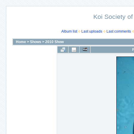
Koi Society of
Album list
Last uploads
Last comments
Home
>
Shows
>
2010 Show
F