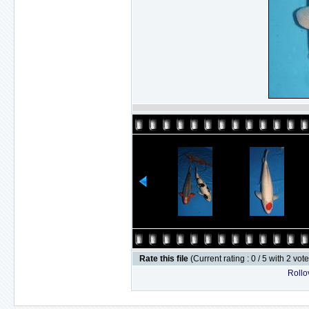
Rate this file
(Current rating : 0 / 5 with 2 vot
Rollov