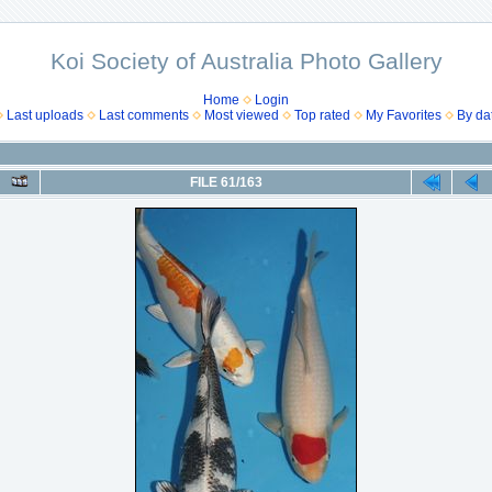
Koi Society of Australia Photo Gallery
Home
Login
Last uploads
Last comments
Most viewed
Top rated
My Favorites
By da
FILE 61/163