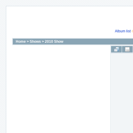
Album list
Home
>
Shows
>
2010 Show