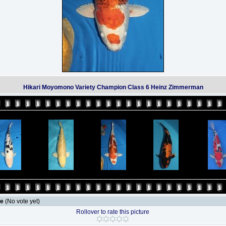
Hikari Moyomono Variety Champion Class 6 Heinz Zimmerman
le
(No vote yet)
Rollover to rate this picture