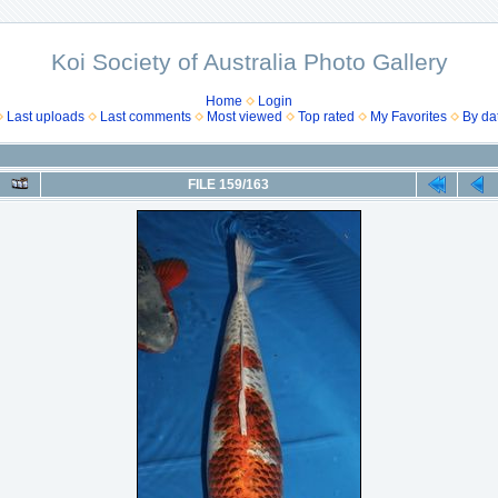
Koi Society of Australia Photo Gallery
Home
Login
Last uploads
Last comments
Most viewed
Top rated
My Favorites
By da
FILE 159/163