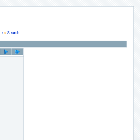
te
Search