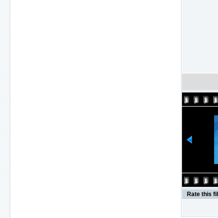
Rate this fi