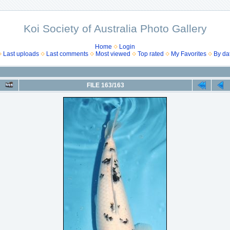
Koi Society of Australia Photo Gallery
Home
Login
Last uploads
Last comments
Most viewed
Top rated
My Favorites
By da
FILE 163/163