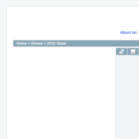
Album list
Home
>
Shows
>
2010 Show