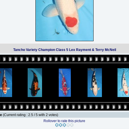
Tancho Variety Champion Class 5 Lex Rayment & Terry McNeil
le
(Current rating : 2.5 / 5 with 2 votes)
Rollover to rate this picture