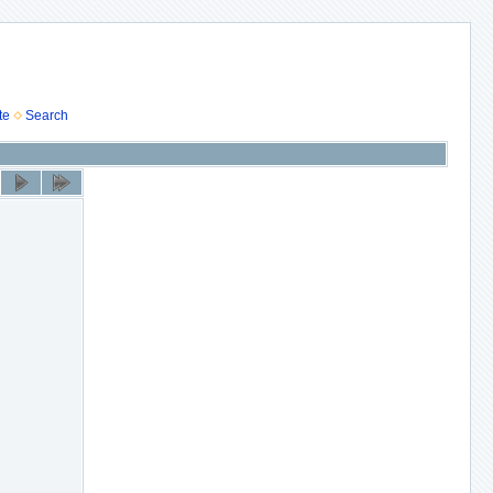
te
Search