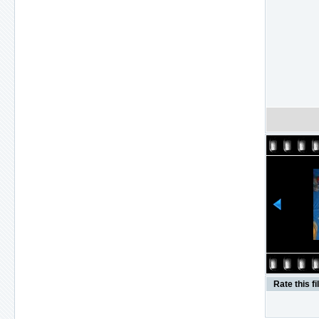
Rate this fi